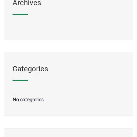
Archives
Categories
No categories