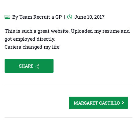
By
Team Recruit a GP
June 10, 2017
This is such a great website. Uploaded my resume and
got employed directly.
Cariera changed my life!
SHARE
MARGARET CASTILLO