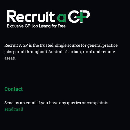
Recruit A GP is the trusted, single source for general practice
jobs portal throughout Australia’s urban, rural and remote
areas.
Contact
Send us an email if you have any queries or complaints
send mail