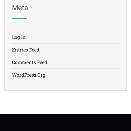
Meta
Log In
Entries Feed
Comments Feed
WordPress.org