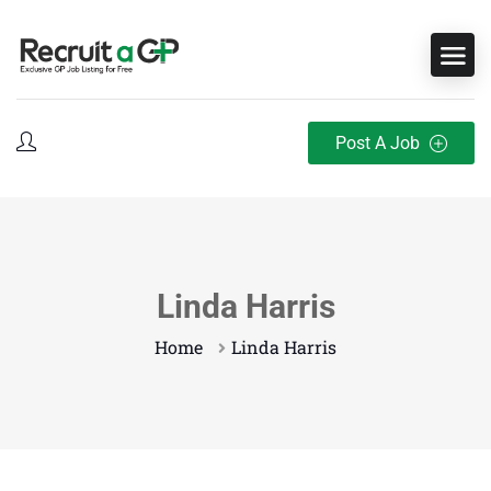
Post A Job
Linda Harris
Home
Linda Harris