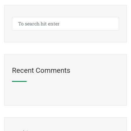
Recent Comments