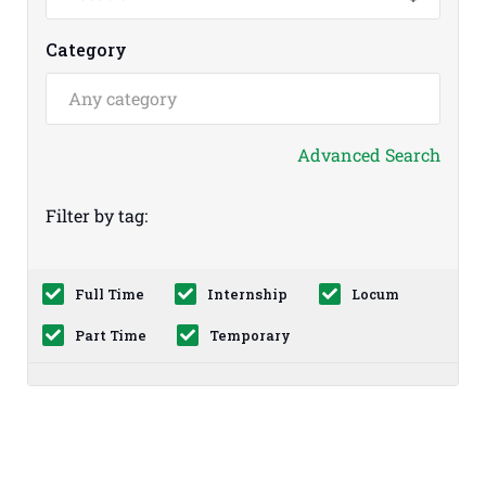
Category
Advanced Search
Filter by tag:
Full Time
Internship
Locum
Part Time
Temporary