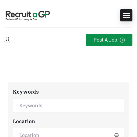
Post A Job
Keywords
Location