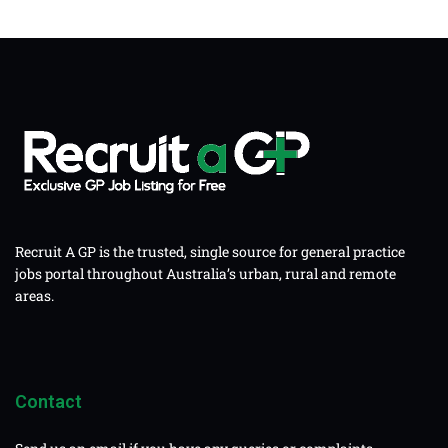
Recruit A GP is the trusted, single source for general practice
jobs portal throughout Australia’s urban, rural and remote
areas.
Contact