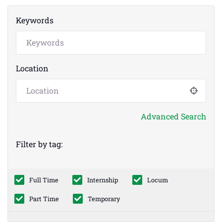
Keywords
Location
Advanced Search
Filter by tag:
Full Time
Internship
Locum
Part Time
Temporary