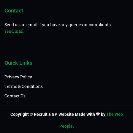
Contact
Send us an email if you have any queries or complaints
send mail
Quick Links
Privacy Policy
Terms & Conditions
Contact Us
Copyright © Recruit a GP. Website Made With 💚 by
The Web
People.