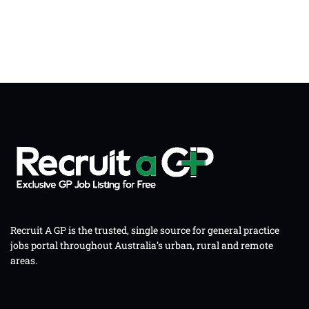
Recruit A GP is the trusted, single source for general practice
jobs portal throughout Australia’s urban, rural and remote
areas.