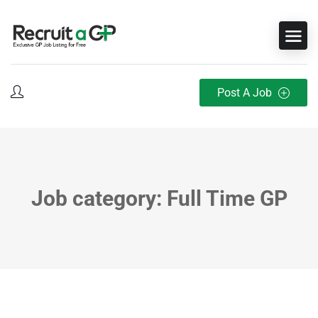
Post A Job
Job category: Full Time GP