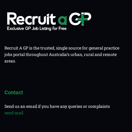
Recruit A GP is the trusted, single source for general practice
jobs portal throughout Australia’s urban, rural and remote
areas.
Contact
Send us an email if you have any queries or complaints
send mail