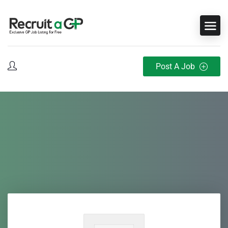
Post A Job