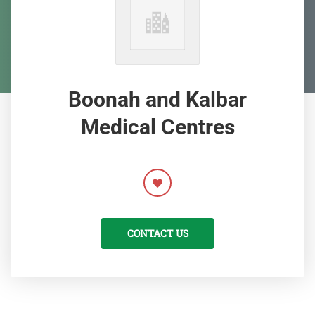
Boonah and Kalbar
Medical Centres
CONTACT US