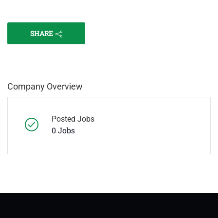
SHARE
Company Overview
Posted Jobs
0 Jobs